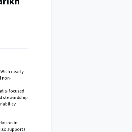
arikh
 With nearly
d non-
India-focused
nd stewardship
nability
dation in
also supports