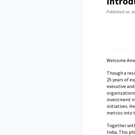
Introd
Published on Ju
Welcome Amee
Though a resi
25 years of e
executive and
organizations
investment ma
initiatives. H
metrics into 
Together wit
India. This p