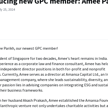
ucing new GPC member: Amee P
ly 25, 2024
 Parikh, our newest GPC member!
dent of Singapore for two decades, Amee's heart remains in India.
xperience as a corporate law and finance consultant, Amee has hel
 independent director positions in both for-profit and nonprofit
. Currently, Amee serves as a director at Amansa Capital Ltd., an 
nagement company, where she leads sustainability, diversity, a
er passion lies in advising companies on integrating ESG and sustai
their business frameworks.
h her husband Akash Prakash, Amee established the Amansa Foun
hilanthropic venture not only undertakes charitable activities but 