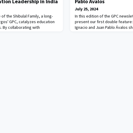
tion Leadership in India
Pablo Ávalos
July 25, 2024
 of the Shibulal Family, a long-
In this edition of the GPC newslet
gos' GPC, catalyzes education
present our first double feature
. By collaborating with
Ignacio and Juan Pablo Ávalos sha
 society organizations, and
most recent accomplishments, a
ikshaLokam develops innovative
the future.The Ávalos family is a 
ation leadership challenges. At
philanthropy and social entrepren
h is the ‘micro-improvement’
addressing nutrition, economic
a