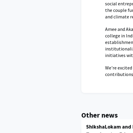
social entrep
the couple fu
and climate r
Amee and Akas
college in Ind
establishment
institutional
initiatives wi
We're excited
contributions
Other news
ShikshaLokam and