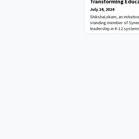
Transforming Educa
July 24, 2024
ShikshaLokam, an initiative
standing member of Syner
leadership in K-12 systems
government officials, civil
academic institutions, Sh
solutions to address educ
the core of their approac
strategy, which