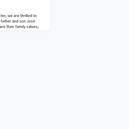
ter, we are thrilled to
: father and son José
re their family values,
nd ambitious projects for
trailblazer in Mexico's
eurship. Their initiatives
 empowerment, healthcare,