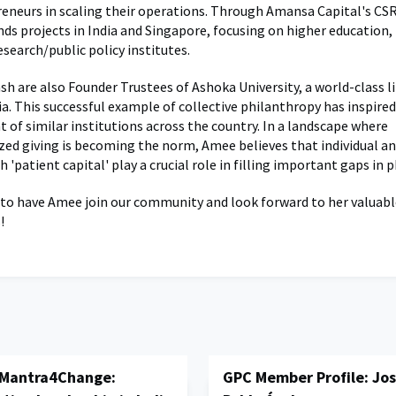
reneurs in scaling their operations. Through Amansa Capital's CSR 
nds projects in India and Singapore, focusing on higher education,
esearch/public policy institutes.
h are also Founder Trustees of Ashoka University, a world-class li
ia. This successful example of collective philanthropy has inspire
 of similar institutions across the country. In a landscape where
ized giving is becoming the norm, Amee believes that individual a
th 'patient capital' play a crucial role in filling important gaps in 
 to have Amee join our community and look forward to her valuabl
!
 Mantra4Change:
GPC Member Profile: Jos