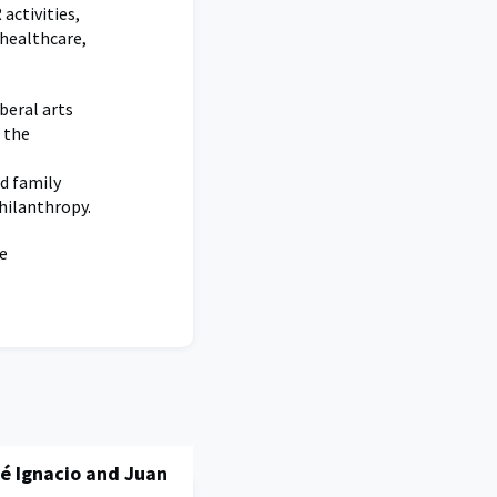
activities,
 healthcare,
beral arts
d the
nd family
philanthropy.
e
é Ignacio and Juan