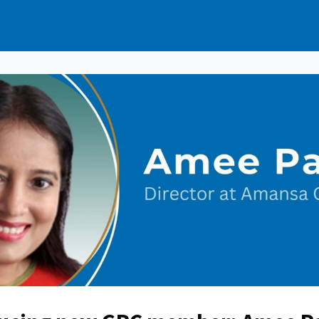
e
Events
News