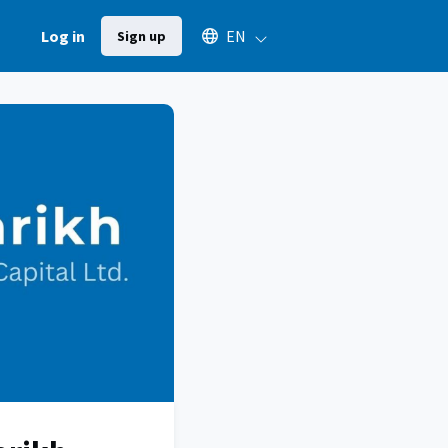
Select an available language
Log in
EN
Sign up