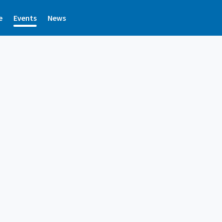
e
Events
News