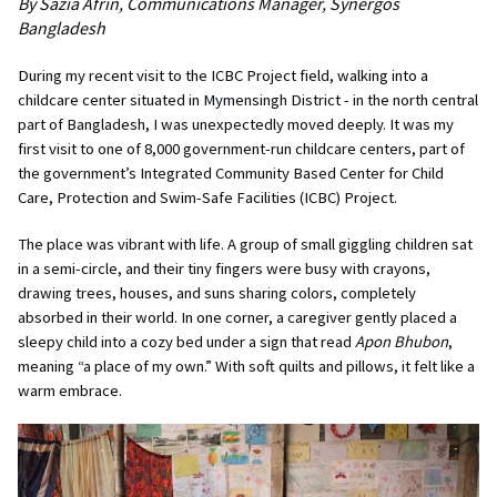
By Sazia Afrin, Communications Manager, Synergos
Bangladesh
During my recent visit to the ICBC Project field, walking into a
childcare center situated in Mymensingh District - in the north central
part of Bangladesh, I was unexpectedly moved deeply. It was my
first visit to one of 8,000 government-run childcare centers, part of
the government’s Integrated Community Based Center for Child
Care, Protection and Swim-Safe Facilities (ICBC) Project.
The place was vibrant with life. A group of small giggling children sat
in a semi-circle, and their tiny fingers were busy with crayons,
drawing trees, houses, and suns sharing colors, completely
absorbed in their world. In one corner, a caregiver gently placed a
sleepy child into a cozy bed under a sign that read
Apon Bhubon
,
meaning “a place of my own.” With soft quilts and pillows, it felt like a
warm embrace.