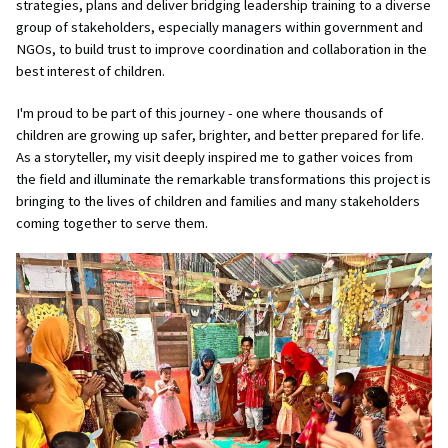
strategies, plans and deliver bridging leadership training to a diverse
group of stakeholders, especially managers within government and
NGOs, to build trust to improve coordination and collaboration in the
best interest of children.
I'm proud to be part of this journey - one where thousands of
children are growing up safer, brighter, and better prepared for life.
As a storyteller, my visit deeply inspired me to gather voices from
the field and illuminate the remarkable transformations this project is
bringing to the lives of children and families and many stakeholders
coming together to serve them.