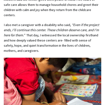
safe care allows them to manage household chores and greet their
children with calm and joy when they return from the childcare
centers.
I also met a caregiver with a disability who said,
“Even if the project
ends, I’ll continue this center. These children deserve care, and I’m
here for them.”
That day, I witnessed the local ownership firsthand
and how deeply valued these centers are- filled with sense of
safety, hope, and quiet transformation in the lives of children,
mothers, and caregivers.