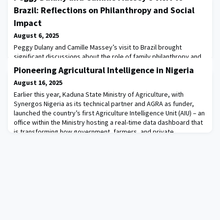
Brazil: Reflections on Philanthropy and Social
Impact
August 6, 2025
Peggy Dulany and Camille Massey’s visit to Brazil brought
significant discussions about the role of family philanthropy and
its relevance in the Brazilian context, while also highlighting
Pioneering Agricultural Intelligence in Nigeria
transformative initiatives aimed at addressing the country’s
August 16, 2025
social and environmental challenges.One of the most notable
moments was the event held in partnership with GIFE, the leading
Earlier this year, Kaduna State Ministry of Agriculture, with
association for the philan
Synergos Nigeria as its technical partner and AGRA as funder,
launched the country’s first Agriculture Intelligence Unit (AIU) – an
office within the Ministry hosting a real-time data dashboard that
is transforming how government, farmers, and private
stakeholders understand and respond to trends in the
agricultural sector.We’re proud t