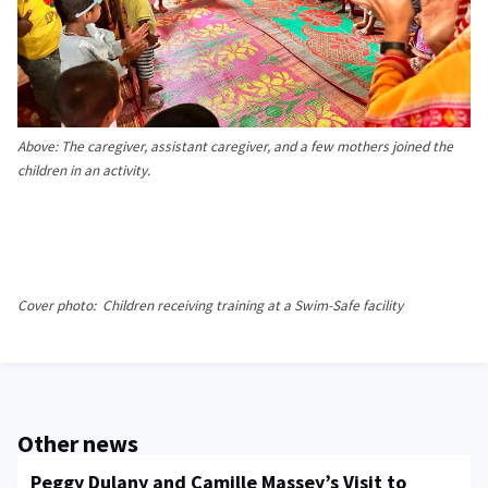
Above:
The caregiver, assistant caregiver, and a few mothers joined the
children in an activity.
Cover photo: Children receiving training at a Swim-Safe facility
Other news
Peggy Dulany and Camille Massey’s Visit to