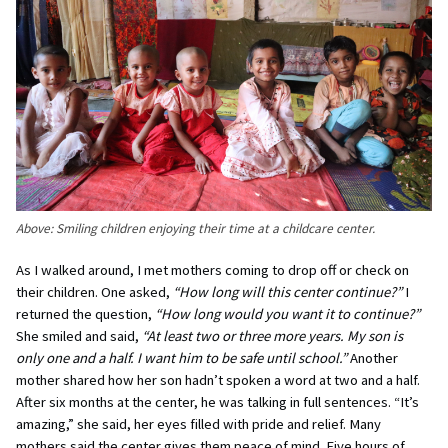
Above:
Smiling children enjoying their time at a childcare center.
As I walked around, I met mothers coming to drop off or check on
their children. One asked,
“How long will this center continue?”
I
returned the question,
“How long would you want it to continue?”
She smiled and said,
“At least two or three more years. My son is
only one and a half. I want him to be safe until school.”
Another
mother shared how her son hadn’t spoken a word at two and a half.
After six months at the center, he was talking in full sentences. “It’s
amazing,” she said, her eyes filled with pride and relief. Many
mothers said the center gives them peace of mind. Five hours of