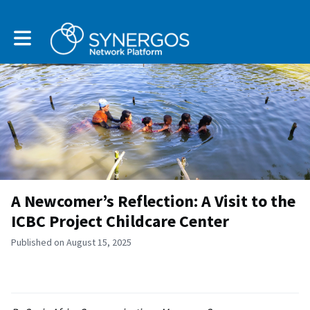
Toggle main navigation
A Newcomer’s Reflection: A Visit to the
ICBC Project Childcare Center
Published on August 15, 2025