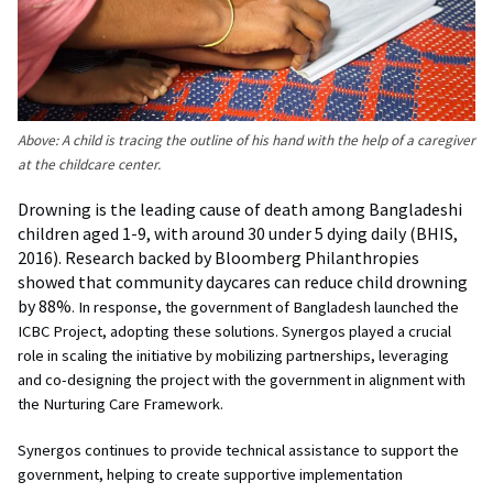
Above:
A child is tracing the outline of his hand with the help of a caregiver
at the childcare center.
Drowning is the leading cause of death among Bangladeshi
children aged 1-9, with around 30 under 5 dying daily (BHIS,
2016). Research backed by Bloomberg Philanthropies
showed that community daycares can reduce child drowning
by 88%
. In response, the government of Bangladesh launched the
ICBC Project, adopting these solutions. Synergos played a crucial
role in scaling the initiative by mobilizing partnerships, leveraging
and co-designing the project with the government in alignment with
the Nurturing Care Framework.
Synergos continues to provide technical assistance to support the
government, helping to create supportive implementation