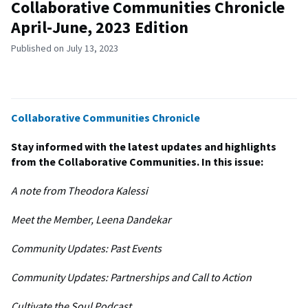
Collaborative Communities Chronicle
April-June, 2023 Edition
Published on July 13, 2023
Collaborative Communities Chronicle
Stay informed with the latest updates and highlights
from the Collaborative Communities. In this issue:
A note from Theodora Kalessi​
Meet the Member, Leena Dandekar ​
Community Updates: Past Events ​
Community Updates: Partnerships and Call to Action​
Cultivate the Soul Podcast ​