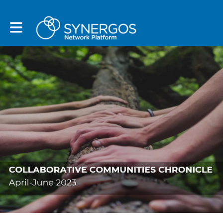
Toggle main navigation