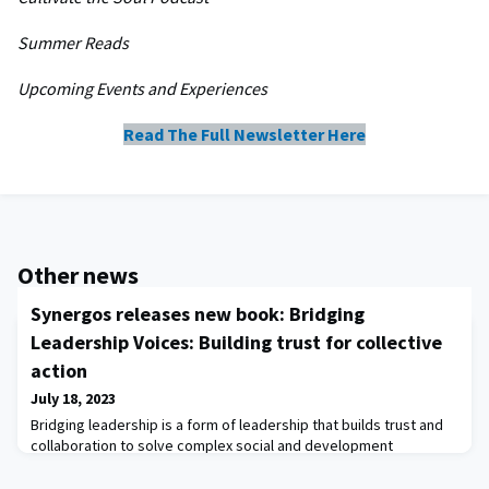
Summer Reads​
Upcoming Events and Experiences
Read The Full Newsletter Here
Other news
Synergos releases new book: Bridging
Leadership Voices: Building trust for collective
action
July 18, 2023
Bridging leadership is a form of leadership that builds trust and
collaboration to solve complex social and development
problems.There is increasing recognition that the complexities of
our world demand a collective, inclusive response - one