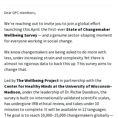
Dear GPC members,
We're reaching out to invite you to join a global effort
launching this April: the first-ever
State of Changemaker
Wellbeing Survey
— and a genuine sector-shaping moment
for everyone working in social change.
We know changemakers are being asked to do more with
less, under increasing strain and complexity. Yet there is
almost no rigorous data to back this up. This survey aims to
change that.
Led by
The Wellbeing Project
in partnership with the
Center for Healthy Minds at the University of Wisconsin–
Madison
, under the leadership of Dr. Richie Davidson, the
survey is built on internationally validated scientific scales,
has undergone IRB ethical review, and takes under 10
minutes to complete. It will be available in 12 languages.
The goal is to reach 10,000–15,000 changemakers globally —