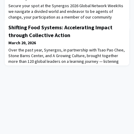
Secure your spot at the Synergos 2026 Global Network Week!As
we navigate a divided world and endeavor to be agents of
change, your participation as a member of our community
is critical essential to bringing our this year’s theme, United for
Shifting Food Systems: Accelerating Impact
Collective Impact, from theory to practice. We hope you will join
us for the main events of the week, including: May 12: The David
through Collective Action
Rockefeller Bridging Leade
March 20, 2026
Over the past year, Synergos, in partnership with Tsao Pao Chee,
Stone Barns Center, and A Growing Culture, brought together
more than 120 global leaders on a learning journey — listening
deeply directly from smallholder farmers, movement leaders
and practitioners, as they examined the question "what can we
do together, that we cannot do alone?"The learning highlights of
2025 are documented here: