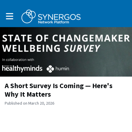
Toggle main navigation
A Short Survey Is Coming — Here's
Why It Matters
Published on March 20, 2026