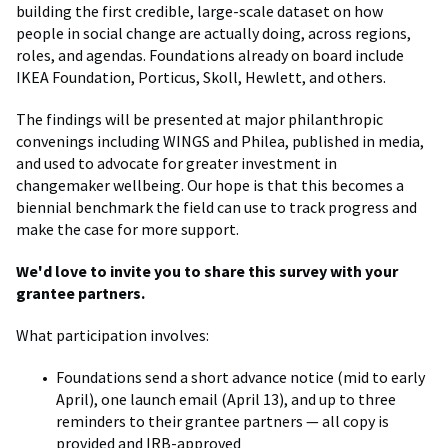
building the first credible, large-scale dataset on how
people in social change are actually doing, across regions,
roles, and agendas. Foundations already on board include
IKEA Foundation, Porticus, Skoll, Hewlett, and others.
The findings will be presented at major philanthropic
convenings including WINGS and Philea, published in media,
and used to advocate for greater investment in
changemaker wellbeing. Our hope is that this becomes a
biennial benchmark the field can use to track progress and
make the case for more support.
We'd love to invite you to share this survey with your
grantee partners.
What participation involves:
Foundations send a short advance notice (mid to early
April), one launch email (April 13), and up to three
reminders to their grantee partners — all copy is
provided and IRB-approved