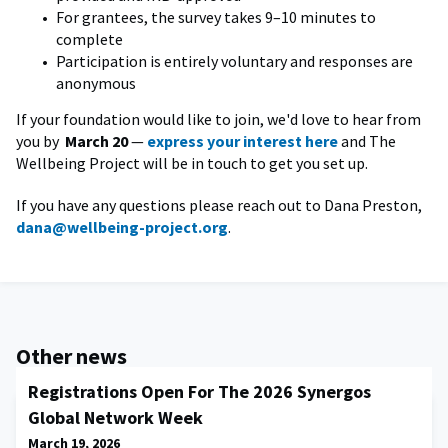
For grantees, the survey takes 9–10 minutes to
complete
Participation is entirely voluntary and responses are
anonymous
If your foundation would like to join, we'd love to hear from
you by
March 20
—
express your interest here
and The
Wellbeing Project will be in touch to get you set up.
If you have any questions please reach out to Dana Preston,
dana@wellbeing-project.org
.
Other news
Registrations Open For The 2026 Synergos
Global Network Week
March 19, 2026